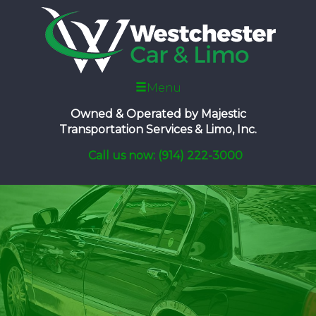
Menu
Owned & Operated by
Majestic
Transportation Services & Limo, Inc.
Call us now: (914) 222-3000