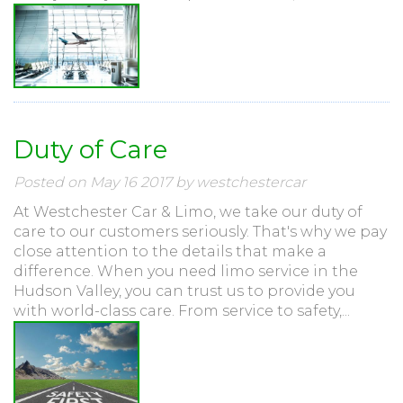
Duty of Care
Posted on May 16 2017 by westchestercar
At Westchester Car & Limo, we take our duty of
care to our customers seriously. That's why we pay
close attention to the details that make a
difference. When you need limo service in the
Hudson Valley, you can trust us to provide you
with world-class care. From service to safety,...