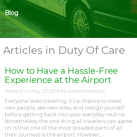
Blog
Articles in Duty Of Care
How to Have a Hassle-Free
Experience at the Airport
Posted on May 22 2018 by westchestercar
Everyone loves traveling, it’s a chance to meet
new people, see new sites, and realign yourself
before getting back into your everyday routine.
Nonetheless, the one thing all travelers can agree
on is that one of the most dreaded parts of all
their journeys is the airport. However,...