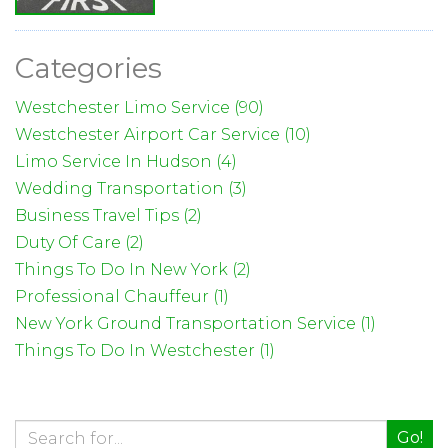
Categories
Westchester Limo Service (90)
Westchester Airport Car Service (10)
Limo Service In Hudson (4)
Wedding Transportation (3)
Business Travel Tips (2)
Duty Of Care (2)
Things To Do In New York (2)
Professional Chauffeur (1)
New York Ground Transportation Service (1)
Things To Do In Westchester (1)
Go!