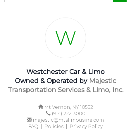
W
Westchester Car & Limo
Owned & Operated by
Majestic
Transportation Services & Limo, Inc.
Mt Vernon,
NY
10552
(914) 222-3000
majestic@mtslimousine.com
FAQ |
Policies |
Privacy Policy