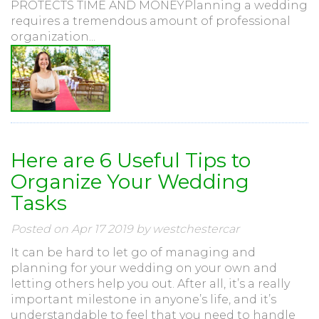
PROTECTS TIME AND MONEYPlanning a wedding
requires a tremendous amount of professional
organization...
Here are 6 Useful Tips to
Organize Your Wedding
Tasks
Posted on Apr 17 2019 by westchestercar
It can be hard to let go of managing and
planning for your wedding on your own and
letting others help you out. After all, it’s a really
important milestone in anyone’s life, and it’s
understandable to feel that you need to handle