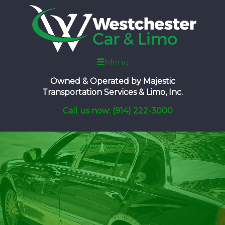
Menu
Owned & Operated by
Majestic
Transportation Services & Limo, Inc.
Call us now: (914) 222-3000