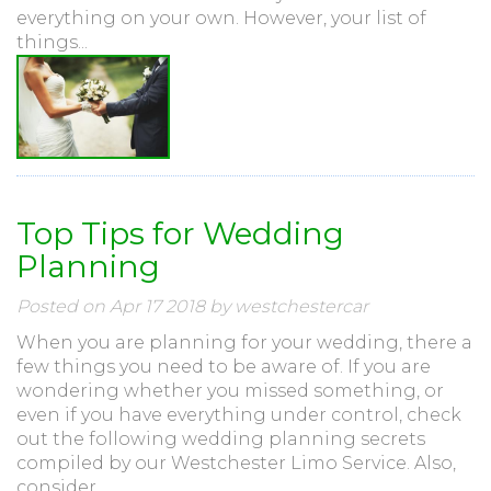
everything on your own. However, your list of
things...
Top Tips for Wedding
Planning
Posted on Apr 17 2018 by westchestercar
When you are planning for your wedding, there a
few things you need to be aware of. If you are
wondering whether you missed something, or
even if you have everything under control, check
out the following wedding planning secrets
compiled by our Westchester Limo Service. Also,
consider...