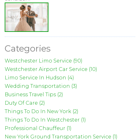
Categories
Westchester Limo Service (90)
Westchester Airport Car Service (10)
Limo Service In Hudson (4)
Wedding Transportation (3)
Business Travel Tips (2)
Duty Of Care (2)
Things To Do In New York (2)
Things To Do In Westchester (1)
Professional Chauffeur (1)
New York Ground Transportation Service (1)