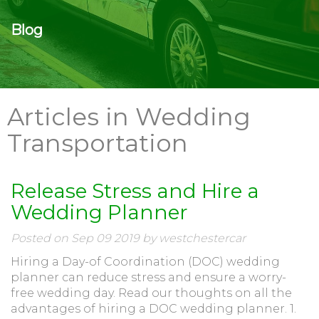
Blog
Articles in Wedding
Transportation
Release Stress and Hire a
Wedding Planner
Posted on Sep 09 2019 by westchestercar
Hiring a Day-of Coordination (DOC) wedding
planner can reduce stress and ensure a worry-
free wedding day. Read our thoughts on all the
advantages of hiring a DOC wedding planner. 1.