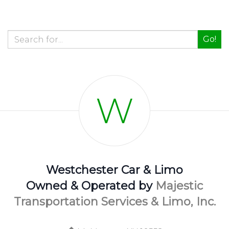
Go!
W
Westchester Car & Limo
Owned & Operated by
Majestic
Transportation Services & Limo, Inc.