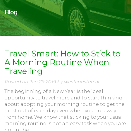
Blog
Travel Smart: How to Stick to
A Morning Routine When
Traveling
Posted on Jan 29 2019 by westchestercar
The beginning of a New Year is the ideal
opportunity to travel more and to start thinking
about adopting your morning routine to get the
most out of each day even when you are away
from home. We know that sticking to your usual
morning routine is not an easy task when you are
not in the...