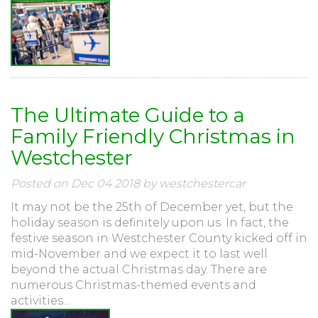
The Ultimate Guide to a
Family Friendly Christmas in
Westchester
Posted on Dec 04 2018 by westchestercar
It may not be the 25th of December yet, but the
holiday season is definitely upon us. In fact, the
festive season in Westchester County kicked off in
mid-November and we expect it to last well
beyond the actual Christmas day. There are
numerous Christmas-themed events and
activities...