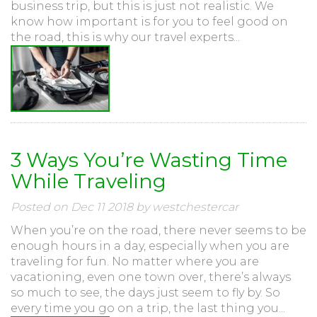
business trip, but this is just not realistic. We
know how important is for you to feel good on
the road, this is why our travel experts...
3 Ways You’re Wasting Time
While Traveling
Posted on Dec 11 2018 by westchestercar
When you’re on the road, there never seems to be
enough hours in a day, especially when you are
traveling for fun. No matter where you are
vacationing, even one town over, there’s always
so much to see, the days just seem to fly by. So
every time you go on a trip, the last thing you...