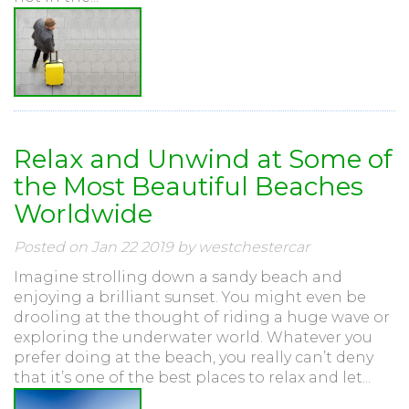
Relax and Unwind at Some of
the Most Beautiful Beaches
Worldwide
Posted on Jan 22 2019 by westchestercar
Imagine strolling down a sandy beach and
enjoying a brilliant sunset. You might even be
drooling at the thought of riding a huge wave or
exploring the underwater world. Whatever you
prefer doing at the beach, you really can’t deny
that it’s one of the best places to relax and let...