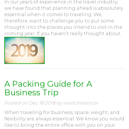
In our years of experience in the travel industry,
we have found that planning ahead is absolutely
essential when it comes to traveling. We,
therefore, want to challenge you to put some
thought into the places you intend to visit in the
coming year. If you haven’t really thought about...
A Packing Guide for A
Business Trip
Posted on Dec 18 2018 by westchestercar
When traveling for business, space, weight, and
flexibility are always essential. We know you would
like to bring the entire office with you on your