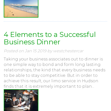
4 Elements to a Successful
Business Dinner
Posted on Jan 15 2019 by westchestercar
Taking your business associates out to dinner is
one simple way to bond and form long lasting
relationships, the kind that every business needs
to be able to stay competitive. But in order to
achieve this result, our limo service in Hudson
finds that it is extremely important to plan...