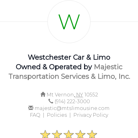
W
Westchester Car & Limo
Owned & Operated by
Majestic
Transportation Services & Limo, Inc.
Mt Vernon,
NY
10552
(914) 222-3000
majestic@mtslimousine.com
FAQ |
Policies |
Privacy Policy