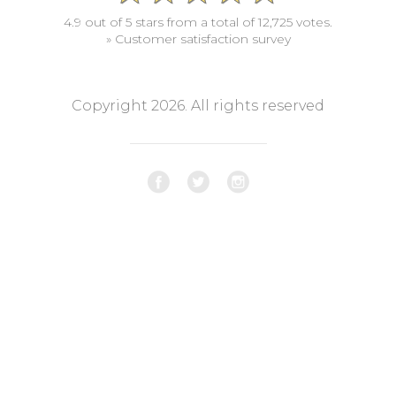
4.9 out of 5 stars from a total of 12,725 votes.
» Customer satisfaction survey
Copyright 2026. All rights reserved