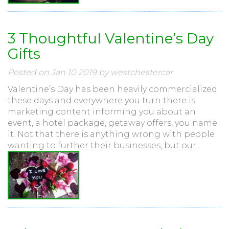
3 Thoughtful Valentine’s Day
Gifts
Posted on Jan 10 2019 by westchestercar
Valentine’s Day has been heavily commercialized
these days and everywhere you turn there is
marketing content informing you about an
event, a hotel package, getaway offers, you name
it. Not that there is anything wrong with people
wanting to further their businesses, but our...