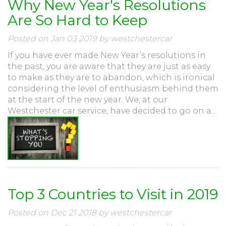
Why New Year's Resolutions
Are So Hard to Keep
Posted on Jan 03 2019 by westchestercar
If you have ever made New Year’s resolutions in
the past, you are aware that they are just as easy
to make as they are to abandon, which is ironical
considering the level of enthusiasm behind them
at the start of the new year. We, at our
Westchester car service, have decided to go on a...
Top 3 Countries to Visit in 2019
Posted on Dec 21 2018 by westchestercar