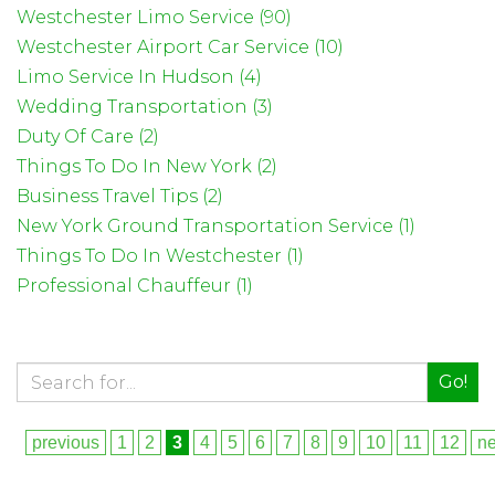
Westchester Limo Service (90)
Westchester Airport Car Service (10)
Limo Service In Hudson (4)
Wedding Transportation (3)
Duty Of Care (2)
Things To Do In New York (2)
Business Travel Tips (2)
New York Ground Transportation Service (1)
Things To Do In Westchester (1)
Professional Chauffeur (1)
Go!
previous
1
2
3
4
5
6
7
8
9
10
11
12
ne