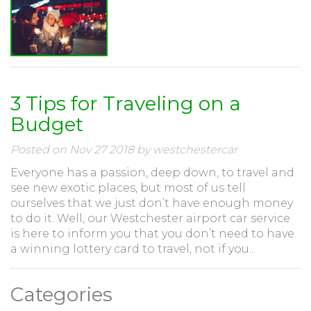
3 Tips for Traveling on a
Budget
Posted on Nov 27 2018 by westchestercar
Everyone has a passion, deep down, to travel and
see new exotic places, but most of us tell
ourselves that we just don’t have enough money
to do it. Well, our Westchester airport car service
is here to inform you that you don’t need to have
a winning lottery card to travel, not if you...
Categories