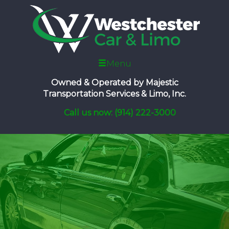
Menu
Owned & Operated by
Majestic
Transportation Services & Limo, Inc.
Call us now: (914) 222-3000