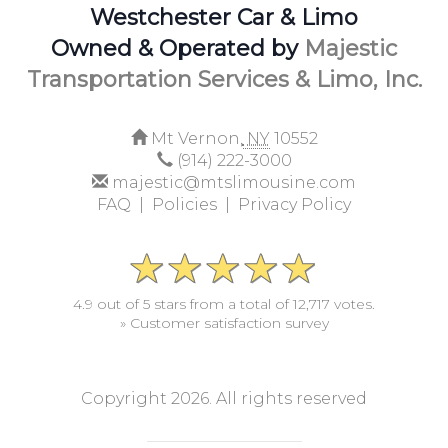
Westchester Car & Limo
Owned & Operated by
Majestic
Transportation Services & Limo, Inc.
Mt Vernon,
NY
10552
(914) 222-3000
majestic@mtslimousine.com
FAQ |
Policies |
Privacy Policy
4.9 out of 5 stars from a total of 12,717 votes.
» Customer satisfaction survey
Copyright 2026. All rights reserved