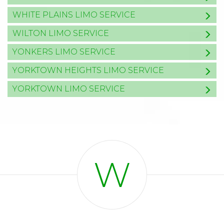
WHITE PLAINS LIMO SERVICE
WILTON LIMO SERVICE
YONKERS LIMO SERVICE
YORKTOWN HEIGHTS LIMO SERVICE
YORKTOWN LIMO SERVICE
W