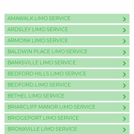
AMAWALK LIMO SERVICE
ARDSLEY LIMO SERVICE
ARMONK LIMO SERVICE
BALDWIN PLACE LIMO SERVICE
BANKSVILLE LIMO SERVICE
BEDFORD HILLS LIMO SERVICE
BEDFORD LIMO SERVICE
BETHEL LIMO SERVICE
BRIARCLIFF MANOR LIMO SERVICE
BRIDGEPORT LIMO SERVICE
BRONXVILLE LIMO SERVICE