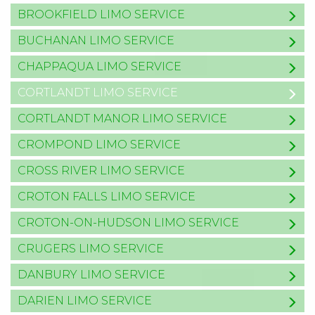
BROOKFIELD LIMO SERVICE
BUCHANAN LIMO SERVICE
CHAPPAQUA LIMO SERVICE
CORTLANDT LIMO SERVICE
CORTLANDT MANOR LIMO SERVICE
CROMPOND LIMO SERVICE
CROSS RIVER LIMO SERVICE
CROTON FALLS LIMO SERVICE
CROTON-ON-HUDSON LIMO SERVICE
CRUGERS LIMO SERVICE
DANBURY LIMO SERVICE
DARIEN LIMO SERVICE