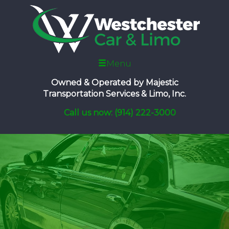
Menu
Owned & Operated by
Majestic
Transportation Services & Limo, Inc.
Call us now: (914) 222-3000