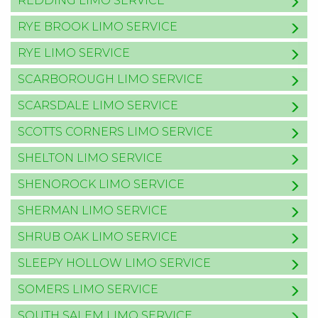
REDDING LIMO SERVICE
RYE BROOK LIMO SERVICE
RYE LIMO SERVICE
SCARBOROUGH LIMO SERVICE
SCARSDALE LIMO SERVICE
SCOTTS CORNERS LIMO SERVICE
SHELTON LIMO SERVICE
SHENOROCK LIMO SERVICE
SHERMAN LIMO SERVICE
SHRUB OAK LIMO SERVICE
SLEEPY HOLLOW LIMO SERVICE
SOMERS LIMO SERVICE
SOUTH SALEM LIMO SERVICE