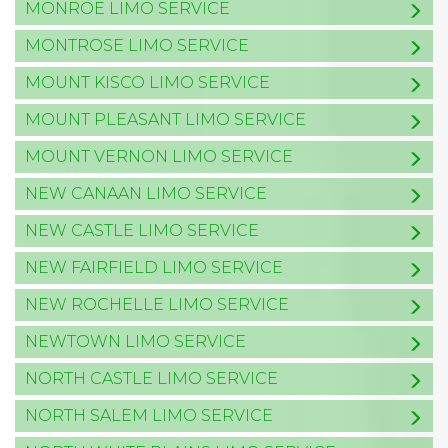
MONROE LIMO SERVICE
MONTROSE LIMO SERVICE
MOUNT KISCO LIMO SERVICE
MOUNT PLEASANT LIMO SERVICE
MOUNT VERNON LIMO SERVICE
NEW CANAAN LIMO SERVICE
NEW CASTLE LIMO SERVICE
NEW FAIRFIELD LIMO SERVICE
NEW ROCHELLE LIMO SERVICE
NEWTOWN LIMO SERVICE
NORTH CASTLE LIMO SERVICE
NORTH SALEM LIMO SERVICE