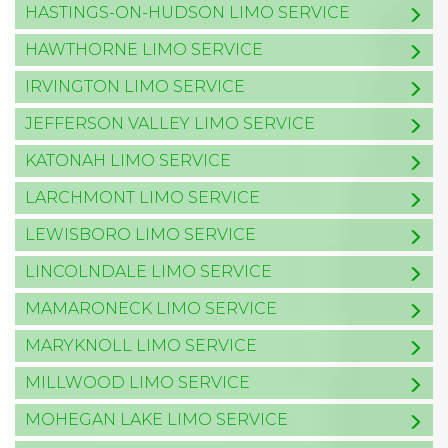
HASTINGS-ON-HUDSON LIMO SERVICE
HAWTHORNE LIMO SERVICE
IRVINGTON LIMO SERVICE
JEFFERSON VALLEY LIMO SERVICE
KATONAH LIMO SERVICE
LARCHMONT LIMO SERVICE
LEWISBORO LIMO SERVICE
LINCOLNDALE LIMO SERVICE
MAMARONECK LIMO SERVICE
MARYKNOLL LIMO SERVICE
MILLWOOD LIMO SERVICE
MOHEGAN LAKE LIMO SERVICE