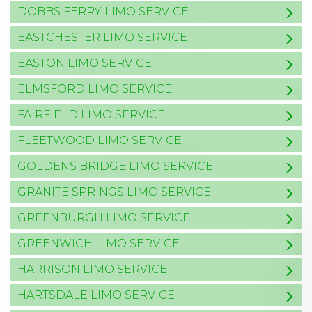
DOBBS FERRY LIMO SERVICE
EASTCHESTER LIMO SERVICE
EASTON LIMO SERVICE
ELMSFORD LIMO SERVICE
FAIRFIELD LIMO SERVICE
FLEETWOOD LIMO SERVICE
GOLDENS BRIDGE LIMO SERVICE
GRANITE SPRINGS LIMO SERVICE
GREENBURGH LIMO SERVICE
GREENWICH LIMO SERVICE
HARRISON LIMO SERVICE
HARTSDALE LIMO SERVICE