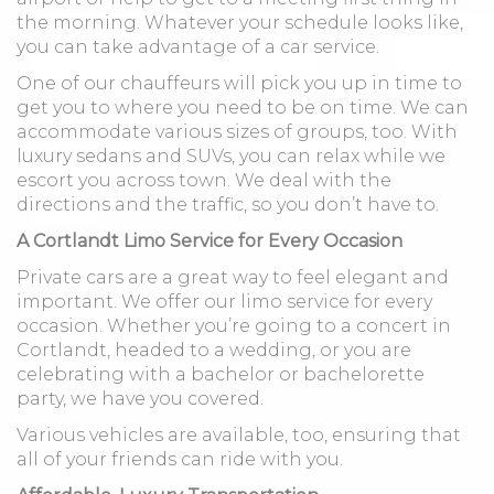
the morning. Whatever your schedule looks like,
you can take advantage of a car service.
One of our chauffeurs will pick you up in time to
get you to where you need to be on time. We can
accommodate various sizes of groups, too. With
luxury sedans and SUVs, you can relax while we
escort you across town. We deal with the
directions and the traffic, so you don’t have to.
A Cortlandt Limo Service for Every Occasion
Private cars are a great way to feel elegant and
important. We offer our limo service for every
occasion. Whether you’re going to a concert in
Cortlandt, headed to a wedding, or you are
celebrating with a bachelor or bachelorette
party, we have you covered.
Various vehicles are available, too, ensuring that
all of your friends can ride with you.