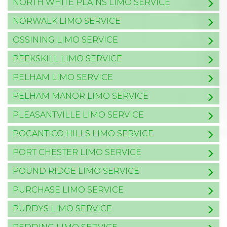
NORTH WHITE PLAINS LIMO SERVICE
NORWALK LIMO SERVICE
OSSINING LIMO SERVICE
PEEKSKILL LIMO SERVICE
PELHAM LIMO SERVICE
PELHAM MANOR LIMO SERVICE
PLEASANTVILLE LIMO SERVICE
POCANTICO HILLS LIMO SERVICE
PORT CHESTER LIMO SERVICE
POUND RIDGE LIMO SERVICE
PURCHASE LIMO SERVICE
PURDYS LIMO SERVICE