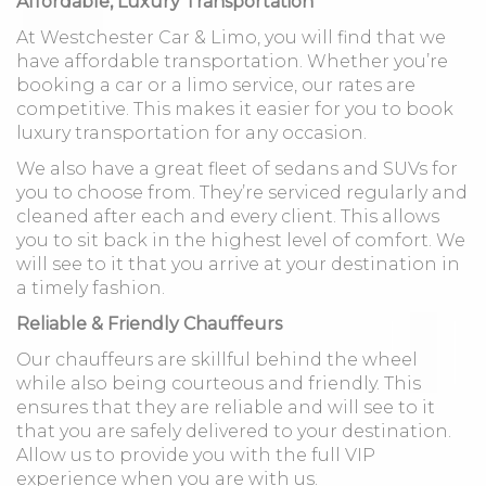
Affordable, Luxury Transportation
At Westchester Car & Limo, you will find that we
have affordable transportation. Whether you’re
booking a car or a limo service, our rates are
competitive. This makes it easier for you to book
luxury transportation for any occasion.
We also have a great fleet of sedans and SUVs for
you to choose from. They’re serviced regularly and
cleaned after each and every client. This allows
you to sit back in the highest level of comfort. We
will see to it that you arrive at your destination in
a timely fashion.
Reliable & Friendly Chauffeurs
Our chauffeurs are skillful behind the wheel
while also being courteous and friendly. This
ensures that they are reliable and will see to it
that you are safely delivered to your destination.
Allow us to provide you with the full VIP
experience when you are with us.