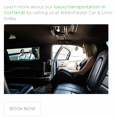
Learn more about our
luxury transportation in
Cortlandt
by calling us at Westchester Car & Limo
today.
BOOK NOW