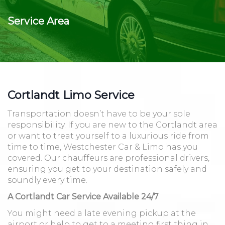
Service Area
Cortlandt Limo Service
Transportation doesn’t have to be your sole
responsibility. If you are new to the Cortlandt area
or want to treat yourself to a luxurious ride from
time to time, Westchester Car & Limo has you
covered. Our chauffeurs are professional drivers,
ensuring you get to your destination safely and
soundly every time.
A Cortlandt Car Service Available 24/7
You might need a late evening pickup at the
airport or help to get to a meeting first thing in