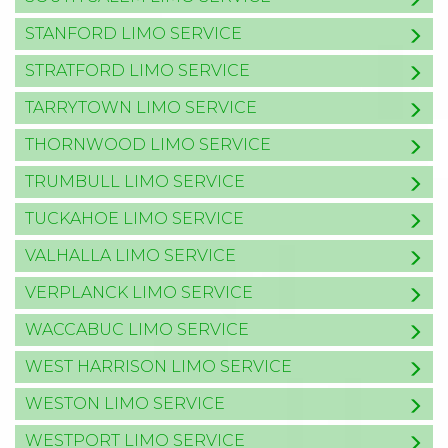
STANFORD LIMO SERVICE
STRATFORD LIMO SERVICE
TARRYTOWN LIMO SERVICE
THORNWOOD LIMO SERVICE
TRUMBULL LIMO SERVICE
TUCKAHOE LIMO SERVICE
VALHALLA LIMO SERVICE
VERPLANCK LIMO SERVICE
WACCABUC LIMO SERVICE
WEST HARRISON LIMO SERVICE
WESTON LIMO SERVICE
WESTPORT LIMO SERVICE