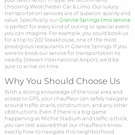
your destination in style, we recommend
choosing Westchester Car & Limo. Our luxury
transportation services are of superior quality and
value. Specifically, our
Granite Springs limo service
is perfect for every kind of outing or special event
you can imagine. For example, you could book us
for a trip to 202 Steakhouse, one of the most
prestigious restaurants in Granite Springs. If you
were to book our service for transportation to
nearby Stewart International Airport, we'd be
sure to arrive on time.
Why You Should Choose Us
With a strong knowledge of the local area and
access to GPS, your chauffeur can safely navigate
around traffic snarls, construction, and any other
obstructions. Even if there is a big game
happening at Michie Stadium and traffic is thick,
you can rest assured that our chauffeurs know
exactly how to navigate this neighborhood.