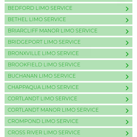
BEDFORD LIMO SERVICE
BETHEL LIMO SERVICE
BRIARCLIFF MANOR LIMO SERVICE
BRIDGEPORT LIMO SERVICE
BRONXVILLE LIMO SERVICE
BROOKFIELD LIMO SERVICE
BUCHANAN LIMO SERVICE
CHAPPAQUA LIMO SERVICE
CORTLANDT LIMO SERVICE
CORTLANDT MANOR LIMO SERVICE
CROMPOND LIMO SERVICE
CROSS RIVER LIMO SERVICE