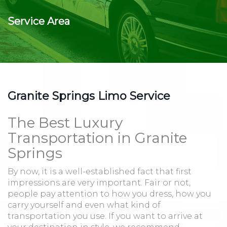
Service Area
Granite Springs Limo Service
The Best Luxury
Transportation in Granite
Springs
By now, it is a well-established fact that first
impressions are very important. Fair or not,
people pay attention to how you dress, how you
carry yourself and even what kind of
transportation you use. If you want to arrive at