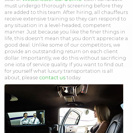
must undergo thorough screening before they
are added to this team. After hiring, all chauffeurs
receive extensive training so they can respond to
any situation in a level-headed, competent
manner. Just because you like the finer things in
life, this doesn't mean that you don't appreciate a
good deal. Unlike some of our competitors, we
provide an outstanding return on each client
dollar. Importantly, we do this without sacrificing
one iota of service quality. If you want to find out
for yourself what luxury transportation is all
about, please
contact us
today.