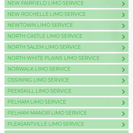
NEW FAIRFIELD LIMO SERVICE
NEW ROCHELLE LIMO SERVICE
NEWTOWN LIMO SERVICE
NORTH CASTLE LIMO SERVICE
NORTH SALEM LIMO SERVICE
NORTH WHITE PLAINS LIMO SERVICE
NORWALK LIMO SERVICE
OSSINING LIMO SERVICE
PEEKSKILL LIMO SERVICE
PELHAM LIMO SERVICE
PELHAM MANOR LIMO SERVICE
PLEASANTVILLE LIMO SERVICE