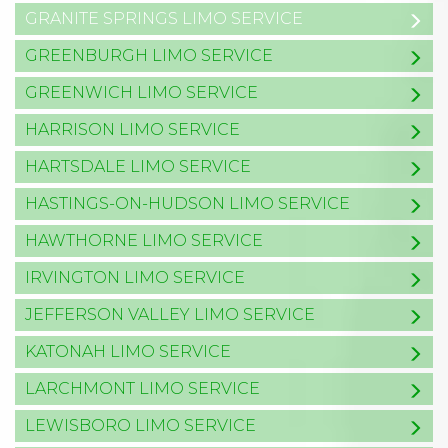
GRANITE SPRINGS LIMO SERVICE
GREENBURGH LIMO SERVICE
GREENWICH LIMO SERVICE
HARRISON LIMO SERVICE
HARTSDALE LIMO SERVICE
HASTINGS-ON-HUDSON LIMO SERVICE
HAWTHORNE LIMO SERVICE
IRVINGTON LIMO SERVICE
JEFFERSON VALLEY LIMO SERVICE
KATONAH LIMO SERVICE
LARCHMONT LIMO SERVICE
LEWISBORO LIMO SERVICE