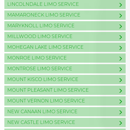
LINCOLNDALE LIMO SERVICE
MAMARONECK LIMO SERVICE
MARYKNOLL LIMO SERVICE
MILLWOOD LIMO SERVICE
MOHEGAN LAKE LIMO SERVICE
MONROE LIMO SERVICE
MONTROSE LIMO SERVICE
MOUNT KISCO LIMO SERVICE
MOUNT PLEASANT LIMO SERVICE
MOUNT VERNON LIMO SERVICE
NEW CANAAN LIMO SERVICE
NEW CASTLE LIMO SERVICE