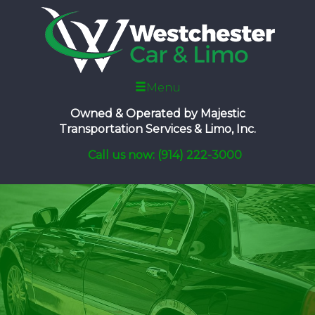
Menu
Owned & Operated by
Majestic
Transportation Services & Limo, Inc.
Call us now: (914) 222-3000