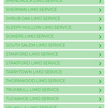
SHENOROCK LIMO SERVICE
SHERMAN LIMO SERVICE
SHRUB OAK LIMO SERVICE
SLEEPY HOLLOW LIMO SERVICE
SOMERS LIMO SERVICE
SOUTH SALEM LIMO SERVICE
STANFORD LIMO SERVICE
STRATFORD LIMO SERVICE
TARRYTOWN LIMO SERVICE
THORNWOOD LIMO SERVICE
TRUMBULL LIMO SERVICE
TUCKAHOE LIMO SERVICE
VALHALLA LIMO SERVICE