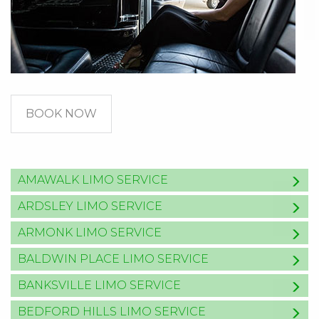
BOOK NOW
AMAWALK LIMO SERVICE
ARDSLEY LIMO SERVICE
ARMONK LIMO SERVICE
BALDWIN PLACE LIMO SERVICE
BANKSVILLE LIMO SERVICE
BEDFORD HILLS LIMO SERVICE