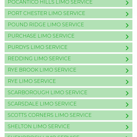
POCANTICO HILLS LIMO SERVICE
PORT CHESTER LIMO SERVICE
POUND RIDGE LIMO SERVICE
PURCHASE LIMO SERVICE
PURDYS LIMO SERVICE
REDDING LIMO SERVICE
RYE BROOK LIMO SERVICE
RYE LIMO SERVICE
SCARBOROUGH LIMO SERVICE
SCARSDALE LIMO SERVICE
SCOTTS CORNERS LIMO SERVICE
SHELTON LIMO SERVICE