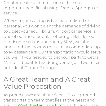
Greater peace of mind is one of the most
important benefits of using Granite Springs car
service.
Whether your outing is business-related or
personal, you won't want the demands of driving
to upset your equilibrium. Airport car service is
one of our most popular offerings. Besides our
handsome sedans and roomy SUVs, we offer
limos and luxury vans that can accommodate up
to 14 passengers. Our transportation would serve
you well if you needed to get your party to Ceola
Manor, a beautiful wedding venue just two miles
outside of Granite Springs.
A Great Team and A Great
Value Proposition
As proud as we are of our fleet, it is our ground
transportation team that lies at the heart and
soul of
Westchester Car & Limo
. Each candidate