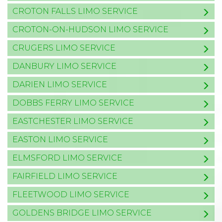
CROTON FALLS LIMO SERVICE
CROTON-ON-HUDSON LIMO SERVICE
CRUGERS LIMO SERVICE
DANBURY LIMO SERVICE
DARIEN LIMO SERVICE
DOBBS FERRY LIMO SERVICE
EASTCHESTER LIMO SERVICE
EASTON LIMO SERVICE
ELMSFORD LIMO SERVICE
FAIRFIELD LIMO SERVICE
FLEETWOOD LIMO SERVICE
GOLDENS BRIDGE LIMO SERVICE