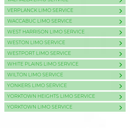
VERPLANCK LIMO SERVICE
WACCABUC LIMO SERVICE
WEST HARRISON LIMO SERVICE
WESTON LIMO SERVICE
WESTPORT LIMO SERVICE
WHITE PLAINS LIMO SERVICE
WILTON LIMO SERVICE
YONKERS LIMO SERVICE
YORKTOWN HEIGHTS LIMO SERVICE
YORKTOWN LIMO SERVICE