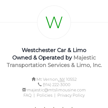
W
Westchester Car & Limo
Owned & Operated by
Majestic
Transportation Services & Limo, Inc.
Mt Vernon,
NY
10552
(914) 222-3000
majestic@mtslimousine.com
FAQ |
Policies |
Privacy Policy