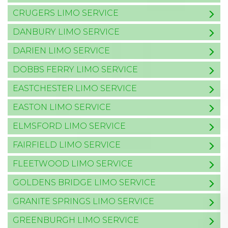
CRUGERS LIMO SERVICE
DANBURY LIMO SERVICE
DARIEN LIMO SERVICE
DOBBS FERRY LIMO SERVICE
EASTCHESTER LIMO SERVICE
EASTON LIMO SERVICE
ELMSFORD LIMO SERVICE
FAIRFIELD LIMO SERVICE
FLEETWOOD LIMO SERVICE
GOLDENS BRIDGE LIMO SERVICE
GRANITE SPRINGS LIMO SERVICE
GREENBURGH LIMO SERVICE