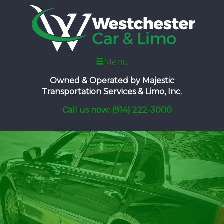
Menu
Owned & Operated by
Majestic
Transportation Services & Limo, Inc.
Call us now: (914) 222-3000