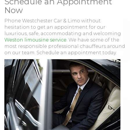
Schedule an Appointment
Now
Phone Westchester Car & Limo without
hesitation to get an appointment for our
luxurious, safe, accommodating and welcoming
Weston limousine service
. We have some of the
most responsible professional chauffeurs around
on our team. Schedule an appointment today.