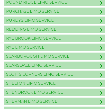
POUND RIDGE LIMO SERVICE
PURCHASE LIMO SERVICE
PURDYS LIMO SERVICE
REDDING LIMO SERVICE
RYE BROOK LIMO SERVICE
RYE LIMO SERVICE
SCARBOROUGH LIMO SERVICE
SCARSDALE LIMO SERVICE
SCOTTS CORNERS LIMO SERVICE
SHELTON LIMO SERVICE
SHENOROCK LIMO SERVICE
SHERMAN LIMO SERVICE