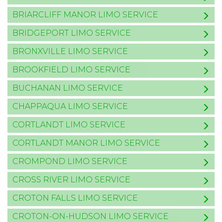
BRIARCLIFF MANOR LIMO SERVICE
BRIDGEPORT LIMO SERVICE
BRONXVILLE LIMO SERVICE
BROOKFIELD LIMO SERVICE
BUCHANAN LIMO SERVICE
CHAPPAQUA LIMO SERVICE
CORTLANDT LIMO SERVICE
CORTLANDT MANOR LIMO SERVICE
CROMPOND LIMO SERVICE
CROSS RIVER LIMO SERVICE
CROTON FALLS LIMO SERVICE
CROTON-ON-HUDSON LIMO SERVICE