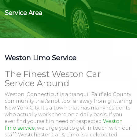
Service Area
Weston Limo Service
The Finest Weston Car
Service Around
Weston, Connecticut is a tranquil Fairfield County
community that's not too far away from glittering
New York City. It's a town that has many residents
who actually work there on a daily basis. If you
ever find yourself in need of respected
Weston
limo service
, we urge you to get in touch with our
staff. Westchester Car & Limo is a celebrated