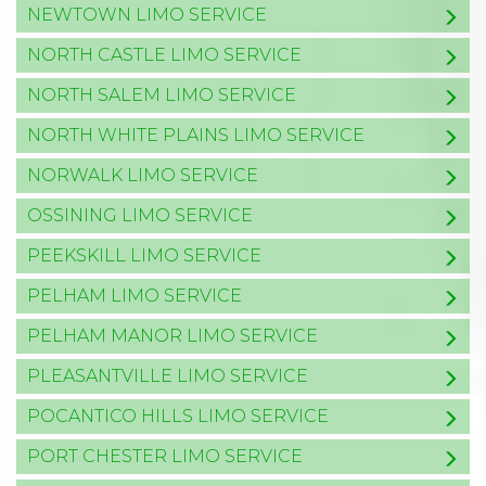
NEWTOWN LIMO SERVICE
NORTH CASTLE LIMO SERVICE
NORTH SALEM LIMO SERVICE
NORTH WHITE PLAINS LIMO SERVICE
NORWALK LIMO SERVICE
OSSINING LIMO SERVICE
PEEKSKILL LIMO SERVICE
PELHAM LIMO SERVICE
PELHAM MANOR LIMO SERVICE
PLEASANTVILLE LIMO SERVICE
POCANTICO HILLS LIMO SERVICE
PORT CHESTER LIMO SERVICE