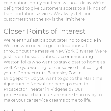
celebration, notify our team without delay. We're
delighted to give customers access to all kinds of
transportation services. We always tell our
customers that the sky is the limit here.
Closer Points of Interest
We're enthusiastic about catering to people in
Weston who need to get to locations all
throughout the massive New York City area. We're
just as enthusiastic about accommodating
Weston folks who want to stay closer to home as
well. Are you waiting for car service that can get
you to Connecticut's Beardsley Zoo in
Bridgeport? Do you want to go to the Maritime
Aquarium in Norwalk or perhaps even to
Prospector Theater in Ridgefield? Our
professional chauffeurs are more than ready to
make your car service dreams come to life.