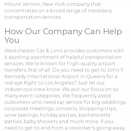
Mount Vernon, New York company that
concentrates on a broad range of necessary
transportation services.
How Our Company Can Help
You
Westchester Car & Limo provides customers with
a dazzling assortment of helpful transportation
services. We're known for high-quality airport
transfers, first of all. Do you need to get to John F.
Kennedy International Airport in Queens for a
red-eye flight to Los Angeles? Just let our
industrious crew know. We put our focus on so
many event categories. We frequently assist
customers who need car service for big weddings,
corporate meetings, concerts, shopping trips,
wine tastings, holiday parties, bachelorette
parties, baby showers and much more. If you
need to get to and from a coworker's going away