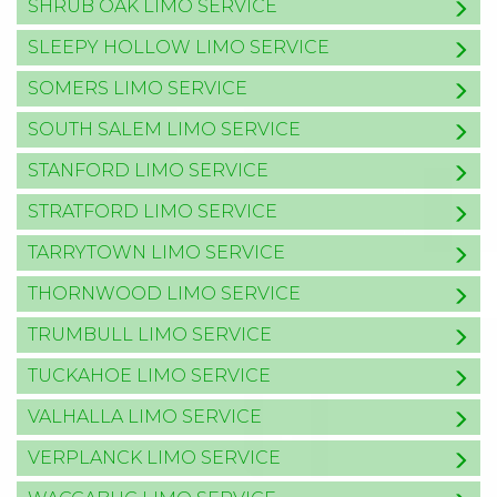
SHRUB OAK LIMO SERVICE
SLEEPY HOLLOW LIMO SERVICE
SOMERS LIMO SERVICE
SOUTH SALEM LIMO SERVICE
STANFORD LIMO SERVICE
STRATFORD LIMO SERVICE
TARRYTOWN LIMO SERVICE
THORNWOOD LIMO SERVICE
TRUMBULL LIMO SERVICE
TUCKAHOE LIMO SERVICE
VALHALLA LIMO SERVICE
VERPLANCK LIMO SERVICE