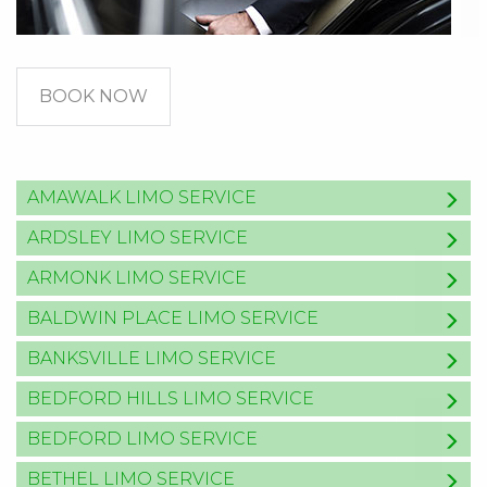
BOOK NOW
AMAWALK LIMO SERVICE
ARDSLEY LIMO SERVICE
ARMONK LIMO SERVICE
BALDWIN PLACE LIMO SERVICE
BANKSVILLE LIMO SERVICE
BEDFORD HILLS LIMO SERVICE
BEDFORD LIMO SERVICE
BETHEL LIMO SERVICE