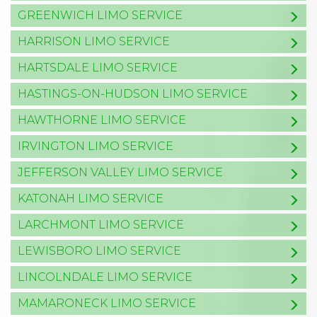
GREENWICH LIMO SERVICE
HARRISON LIMO SERVICE
HARTSDALE LIMO SERVICE
HASTINGS-ON-HUDSON LIMO SERVICE
HAWTHORNE LIMO SERVICE
IRVINGTON LIMO SERVICE
JEFFERSON VALLEY LIMO SERVICE
KATONAH LIMO SERVICE
LARCHMONT LIMO SERVICE
LEWISBORO LIMO SERVICE
LINCOLNDALE LIMO SERVICE
MAMARONECK LIMO SERVICE