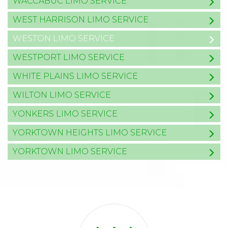
WACCABUC LIMO SERVICE
WEST HARRISON LIMO SERVICE
WESTON LIMO SERVICE
WESTPORT LIMO SERVICE
WHITE PLAINS LIMO SERVICE
WILTON LIMO SERVICE
YONKERS LIMO SERVICE
YORKTOWN HEIGHTS LIMO SERVICE
YORKTOWN LIMO SERVICE