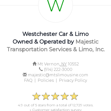
W
Westchester Car & Limo
Owned & Operated by
Majestic
Transportation Services & Limo, Inc.
Mt Vernon,
NY
10552
(914) 222-3000
majestic@mtslimousine.com
FAQ |
Policies |
Privacy Policy
4.9 out of 5 stars from a total of 12,729 votes.
» Customer satisfaction survey