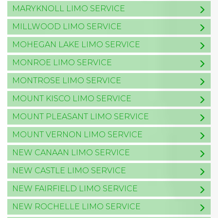
MARYKNOLL LIMO SERVICE
MILLWOOD LIMO SERVICE
MOHEGAN LAKE LIMO SERVICE
MONROE LIMO SERVICE
MONTROSE LIMO SERVICE
MOUNT KISCO LIMO SERVICE
MOUNT PLEASANT LIMO SERVICE
MOUNT VERNON LIMO SERVICE
NEW CANAAN LIMO SERVICE
NEW CASTLE LIMO SERVICE
NEW FAIRFIELD LIMO SERVICE
NEW ROCHELLE LIMO SERVICE