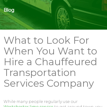
Blog
What to Look For
When You Want to
Hire a Chauffeured
Transportation
Services Company
While many people regularly use our
Westchester limo service
to get around town, you