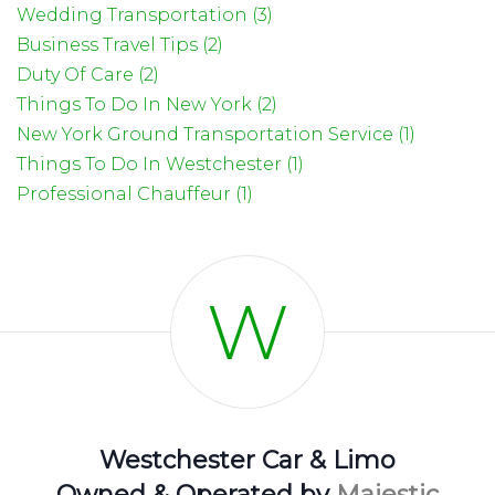
Wedding Transportation (3)
Business Travel Tips (2)
Duty Of Care (2)
Things To Do In New York (2)
New York Ground Transportation Service (1)
Things To Do In Westchester (1)
Professional Chauffeur (1)
W
Westchester Car & Limo
Owned & Operated by
Majestic