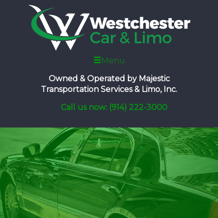
Menu
Owned & Operated by
Majestic
Transportation Services & Limo, Inc.
Call us now: (914) 222-3000