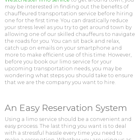
may be interested in finding out the benefits of
chauffeured transportation service before hiring
one for the first time. You can drastically reduce
your stress level as you try to get around town by
allowing one of our skilled chauffeurs to navigate
the roads for you. You can sit back and relax,
catch up on emails on your smartphone and
more to make efficient use of this time. However,
before you book our limo service for your
upcoming transportation needs, you may be
wondering what steps you should take to ensure
that we are the company you want to hire.
An Easy Reservation System
Using a limo service should be a convenient and
easy process. The last thing you want is to deal
with a stressful hassle every time you need to
make a reservation. Whether you are using us as