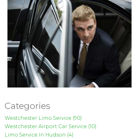
Categories
Westchester Limo Service (90)
Westchester Airport Car Service (10)
Limo Service In Hudson (4)