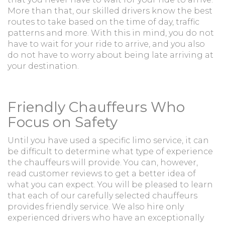
More than that, our skilled drivers know the best
routes to take based on the time of day, traffic
patterns and more. With this in mind, you do not
have to wait for your ride to arrive, and you also
do not have to worry about being late arriving at
your destination.
Friendly Chauffeurs Who
Focus on Safety
Until you have used a specific limo service, it can
be difficult to determine what type of experience
the chauffeurs will provide. You can, however,
read customer reviews to get a better idea of
what you can expect. You will be pleased to learn
that each of our carefully selected chauffeurs
provides friendly service. We also hire only
experienced drivers who have an exceptionally