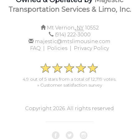
Transportation Services & Limo, Inc.
Mt Vernon,
NY
10552
(914) 222-3000
majestic@mtslimousine.com
FAQ |
Policies |
Privacy Policy
4.9 out of 5 stars from a total of 12,719 votes.
» Customer satisfaction survey
Copyright 2026. All rights reserved