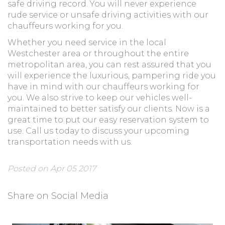
safe driving record. You will never experience
rude service or unsafe driving activities with our
chauffeurs working for you.
Whether you need service in the local
Westchester area or throughout the entire
metropolitan area, you can rest assured that you
will experience the luxurious, pampering ride you
have in mind with our chauffeurs working for
you. We also strive to keep our vehicles well-
maintained to better satisfy our clients. Now is a
great time to put our easy reservation system to
use. Call us today to discuss your upcoming
transportation needs with us.
Posted on Apr 05 2017
Share on Social Media