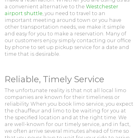
a convenient alternative to the
Westchester
airport shuttle
, you need to travel to an
important meeting around town or you have
other transportation needs, we make it simple
and easy for you to make a reservation. Many of
our customers enjoy simply contacting our office
by phone to set up pickup service for a date and
time that is desirable.
Reliable, Timely Service
The unfortunate reality is that not all local limo
companies are known for their timeliness or
reliability. When you book limo service, you expect
the chauffeur and limo to be waiting for you at
the specified location and at the right time. We
are well-known for our timely service, and in fact,
we often arrive several minutes ahead of time so
that you never have to wait for your ride to arrive.