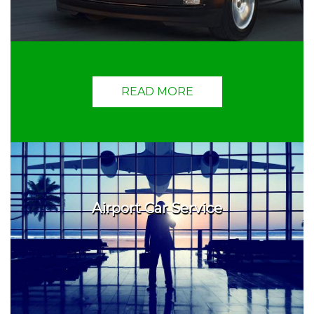
READ MORE
Airport Car Service