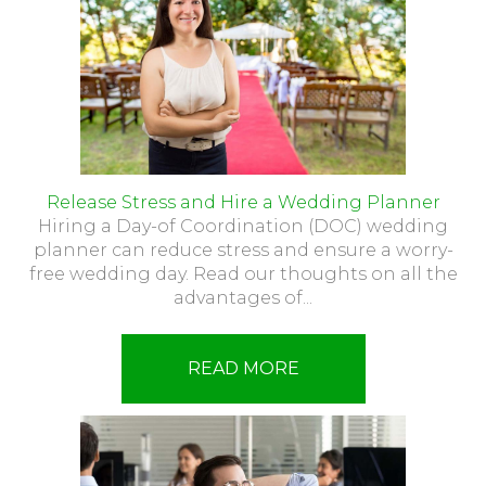
Release Stress and Hire a Wedding Planner
Hiring a Day-of Coordination (DOC) wedding
planner can reduce stress and ensure a worry-
free wedding day. Read our thoughts on all the
advantages of...
READ MORE