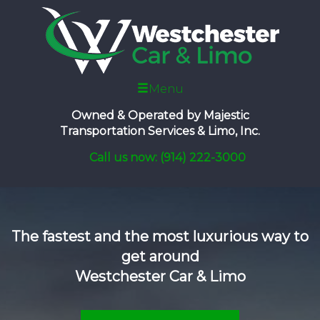
Menu
Owned & Operated by
Majestic
Transportation Services & Limo, Inc.
Call us now: (914) 222-3000
The fastest and the most luxurious way to
get around
Westchester Car & Limo