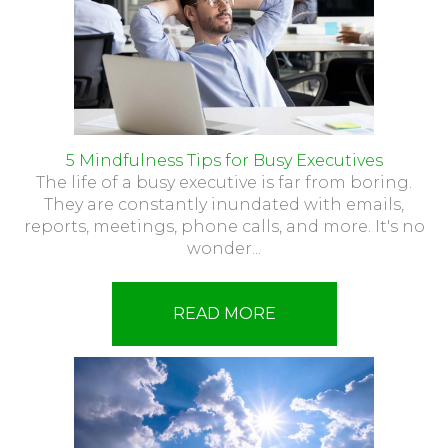
5 Mindfulness Tips for Busy Executives
The life of a busy executive is far from boring.
They are constantly inundated with emails,
reports, meetings, phone calls, and more. It's no
wonder...
READ MORE