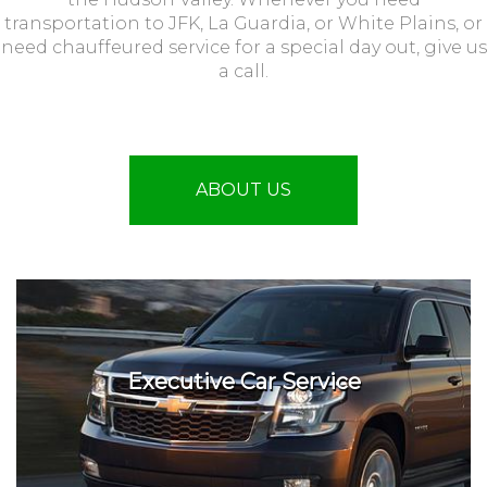
transportation to JFK, La Guardia, or White Plains, or
need chauffeured service for a special day out, give us
a call.
ABOUT US
Executive Car Service