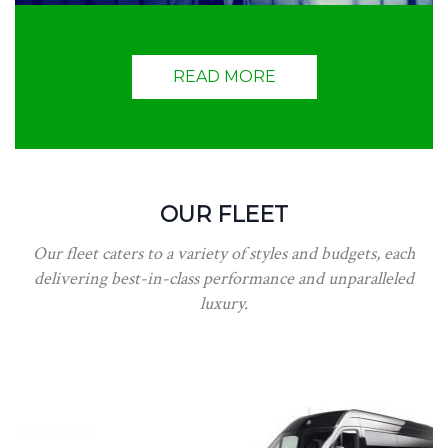
READ MORE
OUR FLEET
Our fleet caters to a variety of styles and budgets, each
delivering best-in-class performance and unparalleled
luxury.