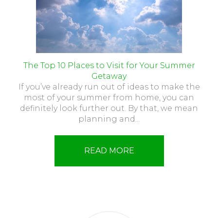
The Top 10 Places to Visit for Your Summer
Getaway
If you’ve already run out of ideas to make the
most of your summer from home, you can
definitely look further out. By that, we mean
planning and...
READ MORE