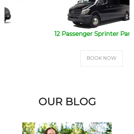
12 Passenger Sprinter Party Bus
BOOK NOW
OUR BLOG