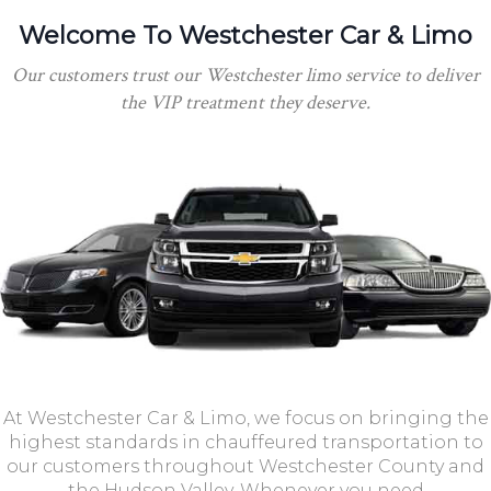
Welcome To Westchester Car & Limo
Our customers trust our Westchester limo service to deliver
the VIP treatment they deserve.
At Westchester Car & Limo, we focus on bringing the
highest standards in chauffeured transportation to
our customers throughout Westchester County and
the Hudson Valley. Whenever you need