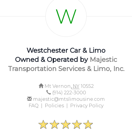
W
Westchester Car & Limo
Owned & Operated by
Majestic
Transportation Services & Limo, Inc.
Mt Vernon,
NY
10552
(914) 222-3000
majestic@mtslimousine.com
FAQ |
Policies |
Privacy Policy