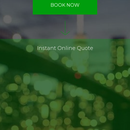
BOOK NOW
Instant Online Quote