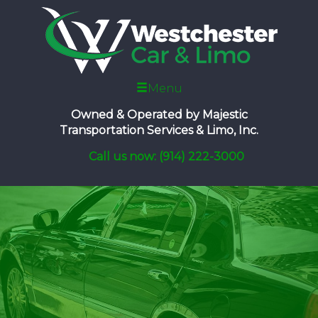
Menu
Owned & Operated by
Majestic
Transportation Services & Limo, Inc.
Call us now: (914) 222-3000