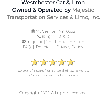
Westchester Car & Limo
Owned & Operated by
Majestic
Transportation Services & Limo, Inc.
Mt Vernon,
NY
10552
(914) 222-3000
majestic@mtslimousine.com
FAQ |
Policies |
Privacy Policy
4.9 out of 5 stars from a total of 12,718 votes.
» Customer satisfaction survey
Copyright 2026. All rights reserved