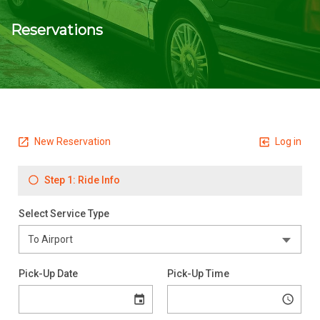
Reservations