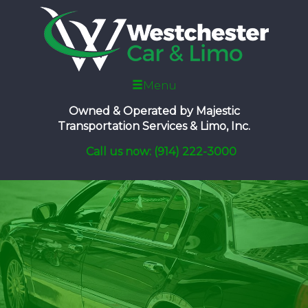
Menu
Owned & Operated by
Majestic
Transportation Services & Limo, Inc.
Call us now: (914) 222-3000