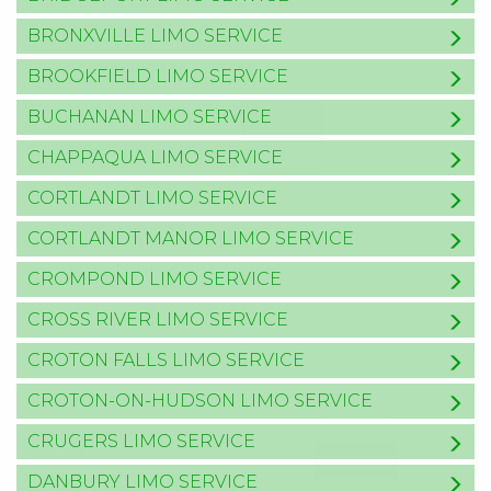
BRONXVILLE LIMO SERVICE
BROOKFIELD LIMO SERVICE
BUCHANAN LIMO SERVICE
CHAPPAQUA LIMO SERVICE
CORTLANDT LIMO SERVICE
CORTLANDT MANOR LIMO SERVICE
CROMPOND LIMO SERVICE
CROSS RIVER LIMO SERVICE
CROTON FALLS LIMO SERVICE
CROTON-ON-HUDSON LIMO SERVICE
CRUGERS LIMO SERVICE
DANBURY LIMO SERVICE