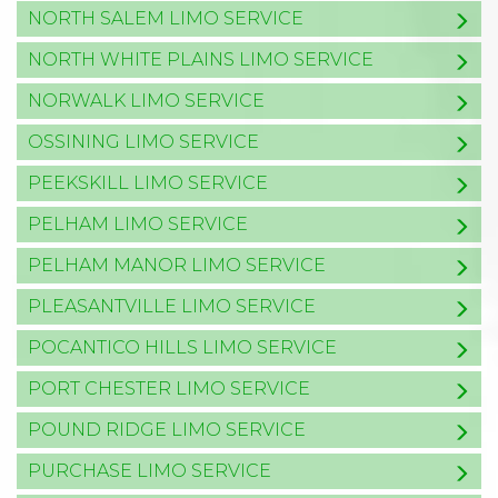
NORTH SALEM LIMO SERVICE
NORTH WHITE PLAINS LIMO SERVICE
NORWALK LIMO SERVICE
OSSINING LIMO SERVICE
PEEKSKILL LIMO SERVICE
PELHAM LIMO SERVICE
PELHAM MANOR LIMO SERVICE
PLEASANTVILLE LIMO SERVICE
POCANTICO HILLS LIMO SERVICE
PORT CHESTER LIMO SERVICE
POUND RIDGE LIMO SERVICE
PURCHASE LIMO SERVICE