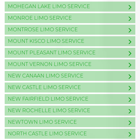
MOHEGAN LAKE LIMO SERVICE
MONROE LIMO SERVICE
MONTROSE LIMO SERVICE
MOUNT KISCO LIMO SERVICE
MOUNT PLEASANT LIMO SERVICE
MOUNT VERNON LIMO SERVICE
NEW CANAAN LIMO SERVICE
NEW CASTLE LIMO SERVICE
NEW FAIRFIELD LIMO SERVICE
NEW ROCHELLE LIMO SERVICE
NEWTOWN LIMO SERVICE
NORTH CASTLE LIMO SERVICE