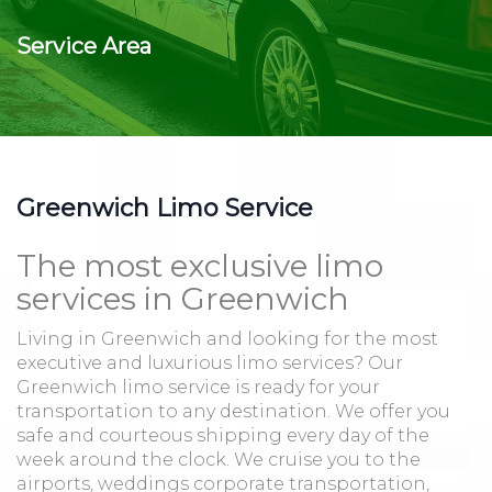
Service Area
Greenwich Limo Service
The most exclusive limo
services in Greenwich
Living in Greenwich and looking for the most
executive and luxurious limo services? Our
Greenwich limo service is ready for your
transportation to any destination. We offer you
safe and courteous shipping every day of the
week around the clock. We cruise you to the
airports, weddings corporate transportation,