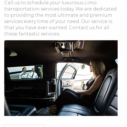
Call us to schedule your luxurious Limo
transportation services today. We are dedicated
to providing the most ultimate and premium
services every time of your need. Our service is
that you have ever wanted. Contact us for all
these fantastic services.