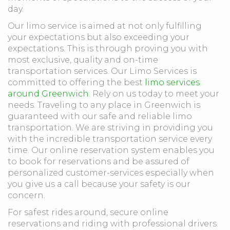
day.
Our limo service is aimed at not only fulfilling
your expectations but also exceeding your
expectations. This is through proving you with
most exclusive, quality and on-time
transportation services. Our Limo Services is
committed to offering the best
limo services
around Greenwich
. Rely on us today to meet your
needs. Traveling to any place in Greenwich is
guaranteed with our safe and reliable limo
transportation. We are striving in providing you
with the incredible transportation service every
time. Our online reservation system enables you
to book for reservations and be assured of
personalized customer-services especially when
you give us a call because your safety is our
concern.
For safest rides around, secure online
reservations and riding with professional drivers.