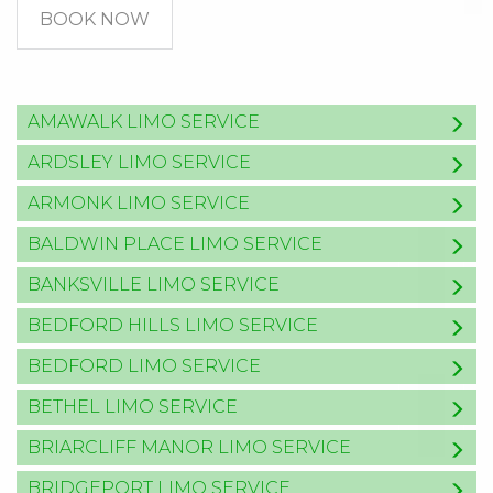
BOOK NOW
AMAWALK LIMO SERVICE
ARDSLEY LIMO SERVICE
ARMONK LIMO SERVICE
BALDWIN PLACE LIMO SERVICE
BANKSVILLE LIMO SERVICE
BEDFORD HILLS LIMO SERVICE
BEDFORD LIMO SERVICE
BETHEL LIMO SERVICE
BRIARCLIFF MANOR LIMO SERVICE
BRIDGEPORT LIMO SERVICE