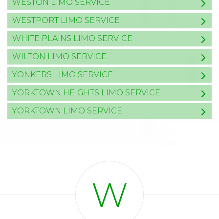
WESTON LIMO SERVICE
WESTPORT LIMO SERVICE
WHITE PLAINS LIMO SERVICE
WILTON LIMO SERVICE
YONKERS LIMO SERVICE
YORKTOWN HEIGHTS LIMO SERVICE
YORKTOWN LIMO SERVICE
W