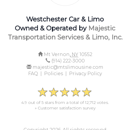
Westchester Car & Limo
Owned & Operated by
Majestic
Transportation Services & Limo, Inc.
Mt Vernon,
NY
10552
(914) 222-3000
majestic@mtslimousine.com
FAQ |
Policies |
Privacy Policy
4.9 out of 5 stars from a total of 12,712 votes.
» Customer satisfaction survey
Copyright 2026. All rights reserved