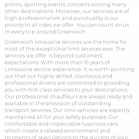
proms, sporting events, concerts among many
other destinations. Moreover, our services are of
high professionalism and punctuality is our
priority to all rides we offer. You can count on us
in every trip around Greenwich.
Greenwich limousine services are the home for
most of the exceptional limo services ever. The
services we offer is beyond customers’
expectations. With more than 15 years of
Limousine service experience. It is worth pointing
out that our highly skilled, courteous and
professional drivers are committed to providing
you with first-class services to your destinations.
Our professional chauffeurs are always ready and
available in the provision of outstanding
transport services. Our limo vehicles are expertly
maintained all for your safety purposes. Our
comfortable and impeccable luxurious cars
which create a relaxed environment and
moments of speculations to the success of your