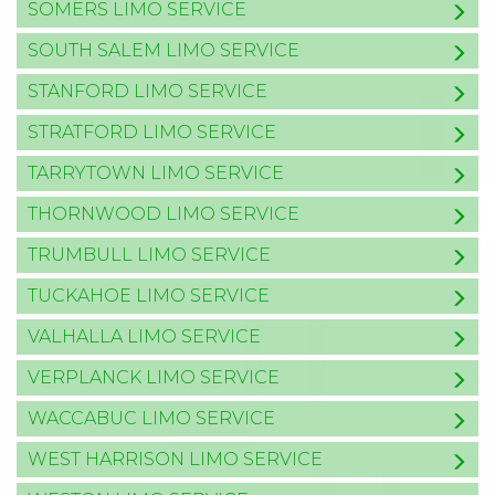
SOMERS LIMO SERVICE
SOUTH SALEM LIMO SERVICE
STANFORD LIMO SERVICE
STRATFORD LIMO SERVICE
TARRYTOWN LIMO SERVICE
THORNWOOD LIMO SERVICE
TRUMBULL LIMO SERVICE
TUCKAHOE LIMO SERVICE
VALHALLA LIMO SERVICE
VERPLANCK LIMO SERVICE
WACCABUC LIMO SERVICE
WEST HARRISON LIMO SERVICE