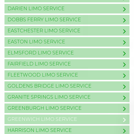
DARIEN LIMO SERVICE
DOBBS FERRY LIMO SERVICE
EASTCHESTER LIMO SERVICE
EASTON LIMO SERVICE
ELMSFORD LIMO SERVICE
FAIRFIELD LIMO SERVICE
FLEETWOOD LIMO SERVICE
GOLDENS BRIDGE LIMO SERVICE
GRANITE SPRINGS LIMO SERVICE
GREENBURGH LIMO SERVICE
GREENWICH LIMO SERVICE
HARRISON LIMO SERVICE