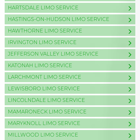
HARTSDALE LIMO SERVICE
HASTINGS-ON-HUDSON LIMO SERVICE
HAWTHORNE LIMO SERVICE
IRVINGTON LIMO SERVICE
JEFFERSON VALLEY LIMO SERVICE
KATONAH LIMO SERVICE
LARCHMONT LIMO SERVICE
LEWISBORO LIMO SERVICE
LINCOLNDALE LIMO SERVICE
MAMARONECK LIMO SERVICE
MARYKNOLL LIMO SERVICE
MILLWOOD LIMO SERVICE