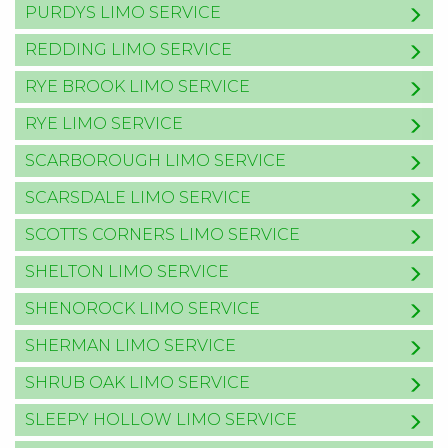
PURDYS LIMO SERVICE
REDDING LIMO SERVICE
RYE BROOK LIMO SERVICE
RYE LIMO SERVICE
SCARBOROUGH LIMO SERVICE
SCARSDALE LIMO SERVICE
SCOTTS CORNERS LIMO SERVICE
SHELTON LIMO SERVICE
SHENOROCK LIMO SERVICE
SHERMAN LIMO SERVICE
SHRUB OAK LIMO SERVICE
SLEEPY HOLLOW LIMO SERVICE