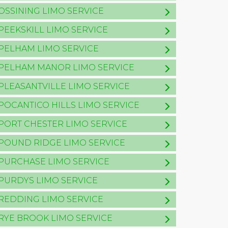
OSSINING LIMO SERVICE
PEEKSKILL LIMO SERVICE
PELHAM LIMO SERVICE
PELHAM MANOR LIMO SERVICE
PLEASANTVILLE LIMO SERVICE
POCANTICO HILLS LIMO SERVICE
PORT CHESTER LIMO SERVICE
POUND RIDGE LIMO SERVICE
PURCHASE LIMO SERVICE
PURDYS LIMO SERVICE
REDDING LIMO SERVICE
RYE BROOK LIMO SERVICE