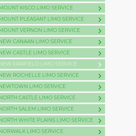
MOUNT KISCO LIMO SERVICE
MOUNT PLEASANT LIMO SERVICE
MOUNT VERNON LIMO SERVICE
NEW CANAAN LIMO SERVICE
NEW CASTLE LIMO SERVICE
NEW FAIRFIELD LIMO SERVICE
NEW ROCHELLE LIMO SERVICE
NEWTOWN LIMO SERVICE
NORTH CASTLE LIMO SERVICE
NORTH SALEM LIMO SERVICE
NORTH WHITE PLAINS LIMO SERVICE
NORWALK LIMO SERVICE