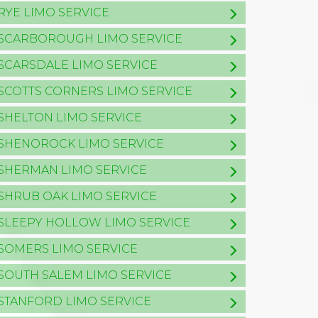
RYE LIMO SERVICE
SCARBOROUGH LIMO SERVICE
SCARSDALE LIMO SERVICE
SCOTTS CORNERS LIMO SERVICE
SHELTON LIMO SERVICE
SHENOROCK LIMO SERVICE
SHERMAN LIMO SERVICE
SHRUB OAK LIMO SERVICE
SLEEPY HOLLOW LIMO SERVICE
SOMERS LIMO SERVICE
SOUTH SALEM LIMO SERVICE
STANFORD LIMO SERVICE