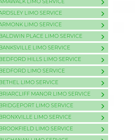
AMAWALK LIMO SERVICE
ARDSLEY LIMO SERVICE
ARMONK LIMO SERVICE
BALDWIN PLACE LIMO SERVICE
BANKSVILLE LIMO SERVICE
BEDFORD HILLS LIMO SERVICE
BEDFORD LIMO SERVICE
BETHEL LIMO SERVICE
BRIARCLIFF MANOR LIMO SERVICE
BRIDGEPORT LIMO SERVICE
BRONXVILLE LIMO SERVICE
BROOKFIELD LIMO SERVICE