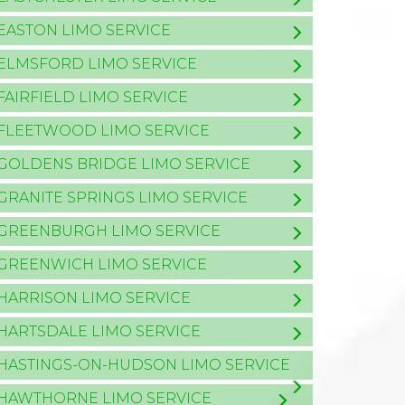
EASTON LIMO SERVICE
ELMSFORD LIMO SERVICE
FAIRFIELD LIMO SERVICE
FLEETWOOD LIMO SERVICE
GOLDENS BRIDGE LIMO SERVICE
GRANITE SPRINGS LIMO SERVICE
GREENBURGH LIMO SERVICE
GREENWICH LIMO SERVICE
HARRISON LIMO SERVICE
HARTSDALE LIMO SERVICE
HASTINGS-ON-HUDSON LIMO SERVICE
HAWTHORNE LIMO SERVICE