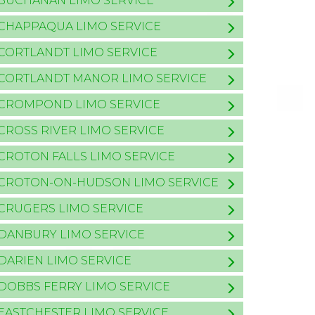
BUCHANAN LIMO SERVICE
CHAPPAQUA LIMO SERVICE
CORTLANDT LIMO SERVICE
CORTLANDT MANOR LIMO SERVICE
CROMPOND LIMO SERVICE
CROSS RIVER LIMO SERVICE
CROTON FALLS LIMO SERVICE
CROTON-ON-HUDSON LIMO SERVICE
CRUGERS LIMO SERVICE
DANBURY LIMO SERVICE
DARIEN LIMO SERVICE
DOBBS FERRY LIMO SERVICE
EASTCHESTER LIMO SERVICE