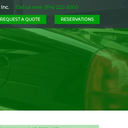
Inc.
Call us now: (914) 222-3000
REQUEST A QUOTE
RESERVATIONS