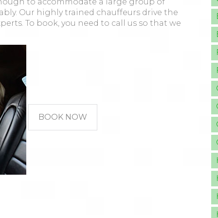
g enough to accommodate a large group of
ably. Our highly trained chauffeurs drive the
xperts. To book, you need to call us so that we
BOOK NOW