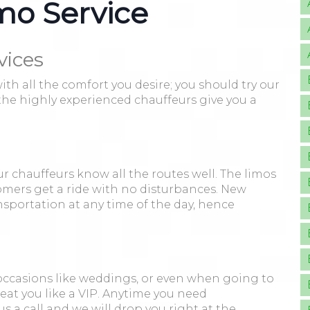
mo Service
vices
h all the comfort you desire; you should try our
d the highly experienced chauffeurs give you a
r chauffeurs know all the routes well. The limos
mers get a ride with no disturbances. New
ransportation at any time of the day, hence
 occasions like weddings, or even when going to
reat you like a VIP. Anytime you need
s a call and we will drop you right at the