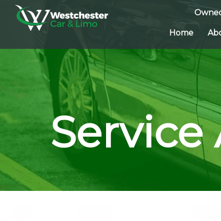
Owned
Home
Ab
Service