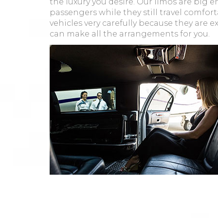
the luxury you desire. Our limos are bi
passengers while they still travel comfort
vehicles very carefully because they are e
can make all the arrangements for you.