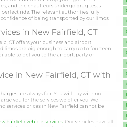
tures, and the chauffeurs undergo drug tests
perfect ride. The relevant authorities fully
e confidence of being transported by our limos.
ces in New Fairfield, CT
ield, CT offers your business and airport
nd limos are big enough to carry up to fourteen
lable to get you to the airport, party or
ice in New Fairfield, CT with
charges are always fair. You will pay with no
ge you for the services we offer you. We
mo services prices in New Fairfield cannot be
w Fairfield vehicle services
. Our vehicles have all