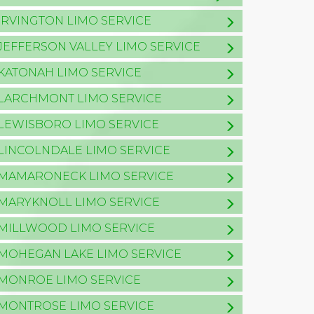
IRVINGTON LIMO SERVICE
JEFFERSON VALLEY LIMO SERVICE
KATONAH LIMO SERVICE
LARCHMONT LIMO SERVICE
LEWISBORO LIMO SERVICE
LINCOLNDALE LIMO SERVICE
MAMARONECK LIMO SERVICE
MARYKNOLL LIMO SERVICE
MILLWOOD LIMO SERVICE
MOHEGAN LAKE LIMO SERVICE
MONROE LIMO SERVICE
MONTROSE LIMO SERVICE