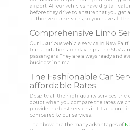
airport. All our vehicles have digital fea
before they drive to ensure that you get a 
authorize our services, so you have all th
Comprehensive Limo Servi
Our luxurious vehicle service in New Fairf
transportation and day trips. The SUVs a
passengers. They are always ready and avai
business in time.
The Fashionable Car Serv
affordable Rates
Despite all the high-quality services, the 
doubt when you compare the rates we char
provide the best services in CT and our li
compared to our services.
The above are the many advantages of
Ne