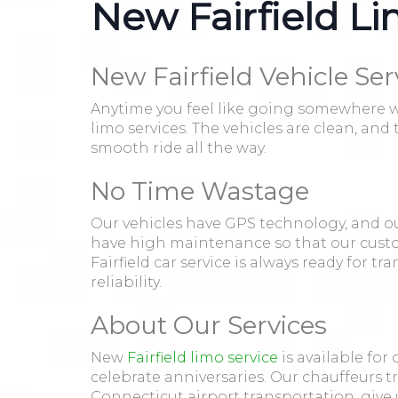
New Fairfield Li
New Fairfield Vehicle Ser
Anytime you feel like going somewhere wit
limo services. The vehicles are clean, an
smooth ride all the way.
No Time Wastage
Our vehicles have GPS technology, and ou
have high maintenance so that our custo
Fairfield car service is always ready for t
reliability.
About Our Services
New
Fairfield limo service
is available for
celebrate anniversaries. Our chauffeurs t
Connecticut airport transportation, give u