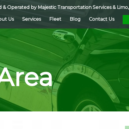
 & Operated by
Majestic Transportation Services & Limo, 
out Us
Services
Fleet
Blog
Contact Us
 Area