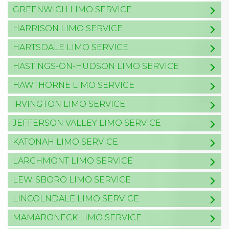
GREENWICH LIMO SERVICE
HARRISON LIMO SERVICE
HARTSDALE LIMO SERVICE
HASTINGS-ON-HUDSON LIMO SERVICE
HAWTHORNE LIMO SERVICE
IRVINGTON LIMO SERVICE
JEFFERSON VALLEY LIMO SERVICE
KATONAH LIMO SERVICE
LARCHMONT LIMO SERVICE
LEWISBORO LIMO SERVICE
LINCOLNDALE LIMO SERVICE
MAMARONECK LIMO SERVICE