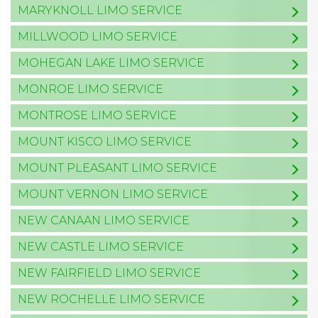
MARYKNOLL LIMO SERVICE
MILLWOOD LIMO SERVICE
MOHEGAN LAKE LIMO SERVICE
MONROE LIMO SERVICE
MONTROSE LIMO SERVICE
MOUNT KISCO LIMO SERVICE
MOUNT PLEASANT LIMO SERVICE
MOUNT VERNON LIMO SERVICE
NEW CANAAN LIMO SERVICE
NEW CASTLE LIMO SERVICE
NEW FAIRFIELD LIMO SERVICE
NEW ROCHELLE LIMO SERVICE