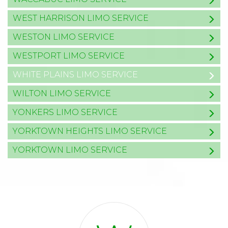
WEST HARRISON LIMO SERVICE
WESTON LIMO SERVICE
WESTPORT LIMO SERVICE
WHITE PLAINS LIMO SERVICE
WILTON LIMO SERVICE
YONKERS LIMO SERVICE
YORKTOWN HEIGHTS LIMO SERVICE
YORKTOWN LIMO SERVICE