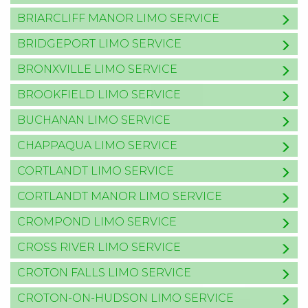
BRIARCLIFF MANOR LIMO SERVICE
BRIDGEPORT LIMO SERVICE
BRONXVILLE LIMO SERVICE
BROOKFIELD LIMO SERVICE
BUCHANAN LIMO SERVICE
CHAPPAQUA LIMO SERVICE
CORTLANDT LIMO SERVICE
CORTLANDT MANOR LIMO SERVICE
CROMPOND LIMO SERVICE
CROSS RIVER LIMO SERVICE
CROTON FALLS LIMO SERVICE
CROTON-ON-HUDSON LIMO SERVICE