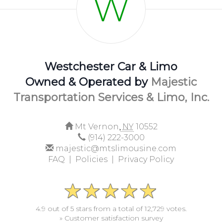
W
Westchester Car & Limo
Owned & Operated by
Majestic
Transportation Services & Limo, Inc.
Mt Vernon,
NY
10552
(914) 222-3000
majestic@mtslimousine.com
FAQ |
Policies |
Privacy Policy
4.9 out of 5 stars from a total of 12,729 votes.
» Customer satisfaction survey