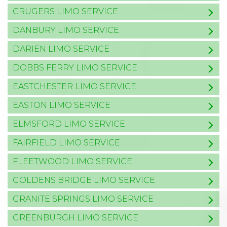
CRUGERS LIMO SERVICE
DANBURY LIMO SERVICE
DARIEN LIMO SERVICE
DOBBS FERRY LIMO SERVICE
EASTCHESTER LIMO SERVICE
EASTON LIMO SERVICE
ELMSFORD LIMO SERVICE
FAIRFIELD LIMO SERVICE
FLEETWOOD LIMO SERVICE
GOLDENS BRIDGE LIMO SERVICE
GRANITE SPRINGS LIMO SERVICE
GREENBURGH LIMO SERVICE