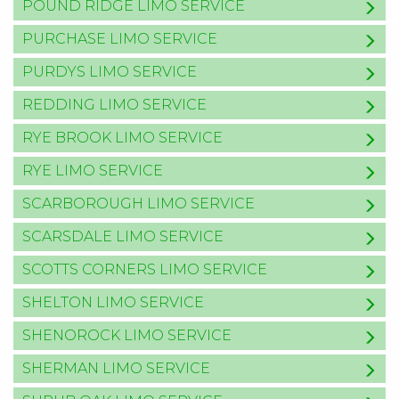
POUND RIDGE LIMO SERVICE
PURCHASE LIMO SERVICE
PURDYS LIMO SERVICE
REDDING LIMO SERVICE
RYE BROOK LIMO SERVICE
RYE LIMO SERVICE
SCARBOROUGH LIMO SERVICE
SCARSDALE LIMO SERVICE
SCOTTS CORNERS LIMO SERVICE
SHELTON LIMO SERVICE
SHENOROCK LIMO SERVICE
SHERMAN LIMO SERVICE