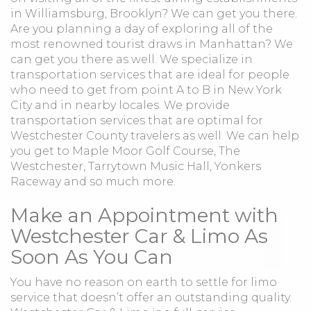
in Williamsburg, Brooklyn? We can get you there.
Are you planning a day of exploring all of the
most renowned tourist draws in Manhattan? We
can get you there as well. We specialize in
transportation services that are ideal for people
who need to get from point A to B in New York
City and in nearby locales. We provide
transportation services that are optimal for
Westchester County travelers as well. We can help
you get to Maple Moor Golf Course, The
Westchester, Tarrytown Music Hall, Yonkers
Raceway and so much more.
Make an Appointment with
Westchester Car & Limo As
Soon As You Can
You have no reason on earth to settle for limo
service that doesn’t offer an outstanding quality.