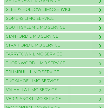
SHRUB OAK LIMO SERVICE
SLEEPY HOLLOW LIMO SERVICE
SOMERS LIMO SERVICE
SOUTH SALEM LIMO SERVICE
STANFORD LIMO SERVICE
STRATFORD LIMO SERVICE
TARRYTOWN LIMO SERVICE
THORNWOOD LIMO SERVICE
TRUMBULL LIMO SERVICE
TUCKAHOE LIMO SERVICE
VALHALLA LIMO SERVICE
VERPLANCK LIMO SERVICE
WACCABUC LIMO SERVICE