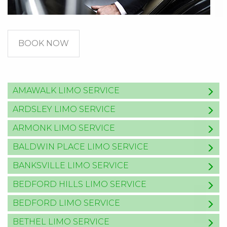
BOOK NOW
AMAWALK LIMO SERVICE
ARDSLEY LIMO SERVICE
ARMONK LIMO SERVICE
BALDWIN PLACE LIMO SERVICE
BANKSVILLE LIMO SERVICE
BEDFORD HILLS LIMO SERVICE
BEDFORD LIMO SERVICE
BETHEL LIMO SERVICE