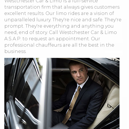
Westchester Car & Limo is a full-service
transportation firm that always gives customers
excellent results. Our limo rides are a vision of
unparalleled luxury. They're nice and safe. They're
prompt. They're everything and anything you
need, end of story. Call Westchester Car & Limo
A.S.A.P. to request an appointment. Our
professional chauffeurs are all the best in the
business.