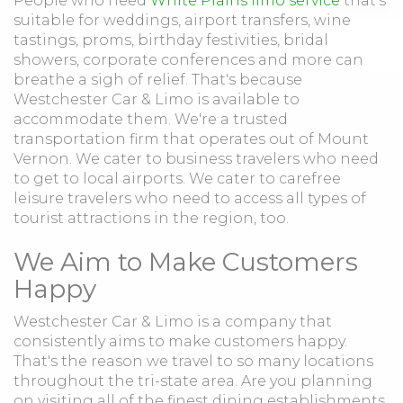
People who need
White Plains limo service
that's
suitable for weddings, airport transfers, wine
tastings, proms, birthday festivities, bridal
showers, corporate conferences and more can
breathe a sigh of relief. That's because
Westchester Car & Limo is available to
accommodate them. We're a trusted
transportation firm that operates out of Mount
Vernon. We cater to business travelers who need
to get to local airports. We cater to carefree
leisure travelers who need to access all types of
tourist attractions in the region, too.
We Aim to Make Customers
Happy
Westchester Car & Limo is a company that
consistently aims to make customers happy.
That's the reason we travel to so many locations
throughout the tri-state area. Are you planning
on visiting all of the finest dining establishments