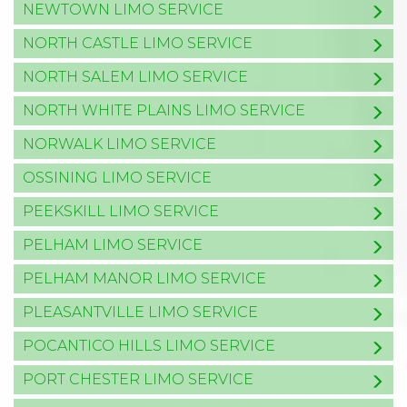
NEWTOWN LIMO SERVICE
NORTH CASTLE LIMO SERVICE
NORTH SALEM LIMO SERVICE
NORTH WHITE PLAINS LIMO SERVICE
NORWALK LIMO SERVICE
OSSINING LIMO SERVICE
PEEKSKILL LIMO SERVICE
PELHAM LIMO SERVICE
PELHAM MANOR LIMO SERVICE
PLEASANTVILLE LIMO SERVICE
POCANTICO HILLS LIMO SERVICE
PORT CHESTER LIMO SERVICE