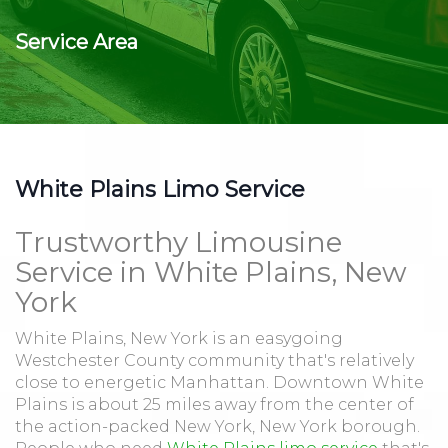
Service Area
White Plains Limo Service
Trustworthy Limousine
Service in White Plains, New
York
White Plains, New York is an easygoing
Westchester County community that's relatively
close to energetic Manhattan. Downtown White
Plains is about 25 miles away from the center of
the action-packed New York, New York borough.