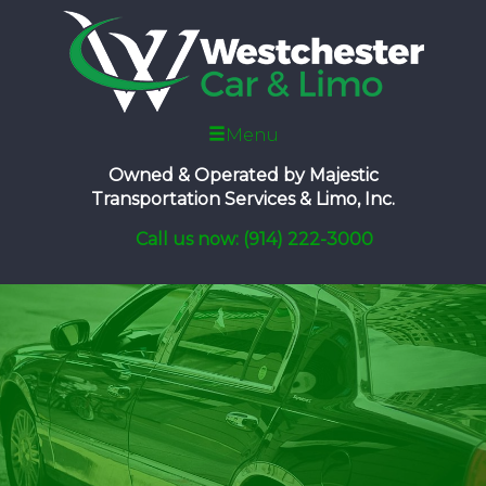
Menu
Owned & Operated by
Majestic
Transportation Services & Limo, Inc.
Call us now: (914) 222-3000